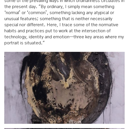
some of the prevailing ways in which ordinariness circulates in
the present day. "By ordinary, I simply mean something
‘normal’ or ‘common’, something lacking any atypical or
unusual features; something that is neither necessarily
special nor different. Here, I trace some of the normative
habits and practices put to work at the intersection of
technology, identity and emotion—three key areas where my
portrait is situated."