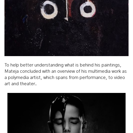
To help better understanding what is behind his paintings,
Mateja concluded with an overview of his multimedia work as
a polymedia artist, which spans from performance, to video
art and theater.