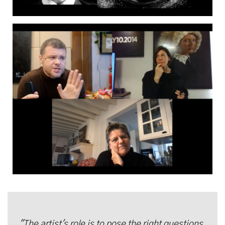
"The artist's role is to pose the right questions,