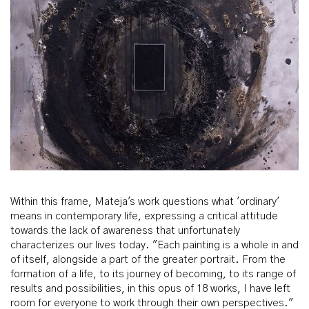
Within this frame, Mateja's work questions what 'ordinary'
means in contemporary life, expressing a critical attitude
towards the lack of awareness that unfortunately
characterizes our lives today. "Each painting is a whole in and
of itself, alongside a part of the greater portrait. From the
formation of a life, to its journey of becoming, to its range of
results and possibilities, in this opus of 18 works, I have left
room for everyone to work through their own perspectives."