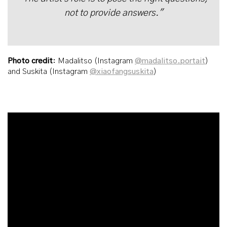
not to provide answers."
Photo credit
: Madalitso (Instagram
@madalitso.portait
)
and Suskita (Instagram
@xiaofangsuskita
)