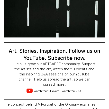
Art. Stories. Inspiration. Follow us on
YouTube. Subscribe now.
Help us grow our ARTCAFFE community! Support
the artists and the art, watch the full events and
the inspiring Q&A sessions on our YouTube
channel. Help us spread the art, so we can
spread more.
Watch the full event
Watch the Q&A
The concept behind A Portrait of the Ordinary examines