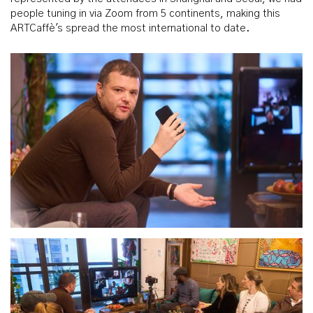
people tuning in via Zoom from 5 continents, making this
ARTCaffè's spread the most international to date.