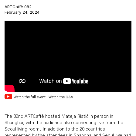
ARTCaffè 082
February 24, 2024
Watch the full event
Watch the Q&A
The 82nd ARTCaffè hosted Mateja Ristić in person in
Shanghai, with the audience also connecting live from the
Seoul living room. In addition to the 20 countries
represented by the attendees in Shanghai and Seoul, we had