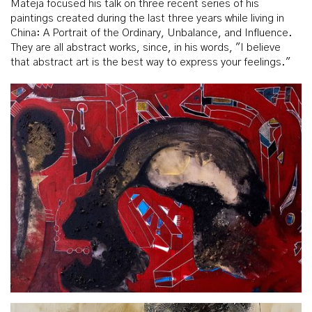
Mateja focused his talk on three recent series of his
paintings created during the last three years while living in
China: A Portrait of the Ordinary, Unbalance, and Influence.
They are all abstract works, since, in his words, "I believe
that abstract art is the best way to express your feelings."