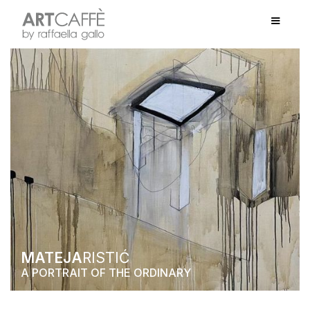
MATEJA
RISTIĆ
A PORTRAIT OF THE ORDINARY